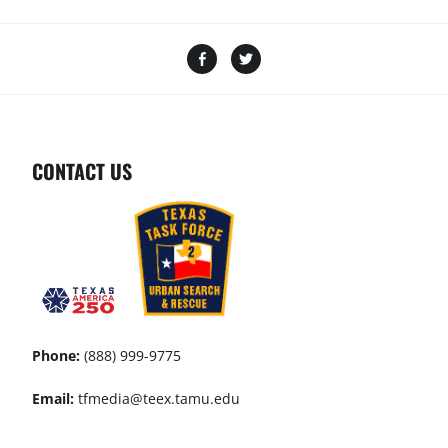
CONTACT US
Phone:
(888) 999-9775
Email:
tfmedia@teex.tamu.edu