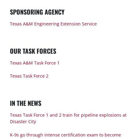
SPONSORING AGENCY
Texas A&M Engineering Extension Service
OUR TASK FORCES
Texas A&M Task Force 1
Texas Task Force 2
IN THE NEWS
Texas Task Force 1 and 2 train for pipeline explosions at
Disaster City
K-9s go through intense certification exam to become