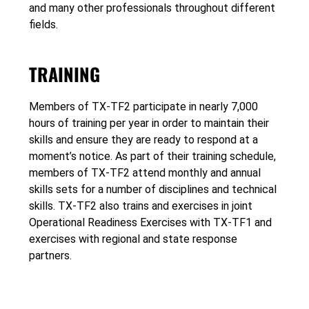
and many other professionals throughout different
fields.
TRAINING
Members of TX-TF2 participate in nearly 7,000
hours of training per year in order to maintain their
skills and ensure they are ready to respond at a
moment’s notice. As part of their training schedule,
members of TX-TF2 attend monthly and annual
skills sets for a number of disciplines and technical
skills. TX-TF2 also trains and exercises in joint
Operational Readiness Exercises with TX-TF1 and
exercises with regional and state response
partners.