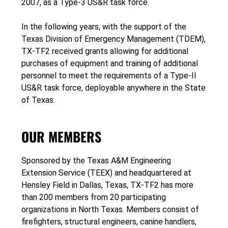
2007, as a Type-3 US&R task force.
In the following years, with the support of the
Texas Division of Emergency Management (TDEM),
TX-TF2 received grants allowing for additional
purchases of equipment and training of additional
personnel to meet the requirements of a Type-II
US&R task force, deployable anywhere in the State
of Texas.
OUR MEMBERS
Sponsored by the Texas A&M Engineering
Extension Service (TEEX) and headquartered at
Hensley Field in Dallas, Texas, TX-TF2 has more
than 200 members from 20 participating
organizations in North Texas. Members consist of
firefighters, structural engineers, canine handlers,