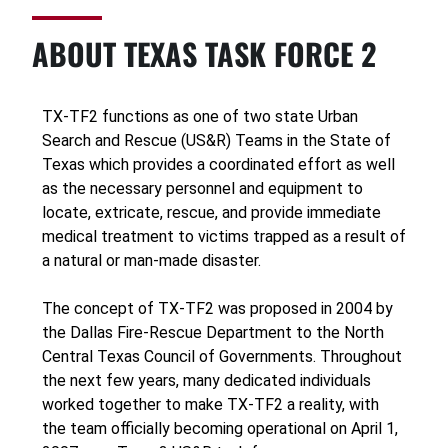
ABOUT TEXAS TASK FORCE 2
TX-TF2 functions as one of two state Urban
Search and Rescue (US&R) Teams in the State of
Texas which provides a coordinated effort as well
as the necessary personnel and equipment to
locate, extricate, rescue, and provide immediate
medical treatment to victims trapped as a result of
a natural or man-made disaster.
The concept of TX-TF2 was proposed in 2004 by
the Dallas Fire-Rescue Department to the North
Central Texas Council of Governments. Throughout
the next few years, many dedicated individuals
worked together to make TX-TF2 a reality, with
the team officially becoming operational on April 1,