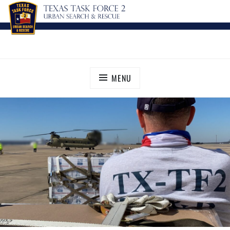
TEXAS TASK FORCE 2
Urban Search and Rescue
MENU