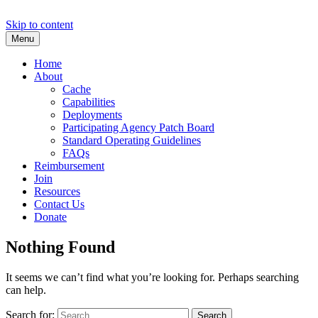
Skip to content
Menu
Texas Task Force 2
Urban Search and Rescue
Home
About
Cache
Capabilities
Deployments
Participating Agency Patch Board
Standard Operating Guidelines
FAQs
Reimbursement
Join
Resources
Contact Us
Donate
Nothing Found
It seems we can’t find what you’re looking for. Perhaps searching
can help.
Search for: