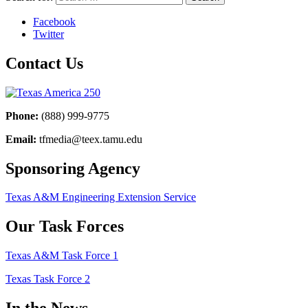
Facebook
Twitter
Contact Us
Phone:
(888) 999-9775
Email:
tfmedia@teex.tamu.edu
Sponsoring Agency
Texas A&M Engineering Extension Service
Our Task Forces
Texas A&M Task Force 1
Texas Task Force 2