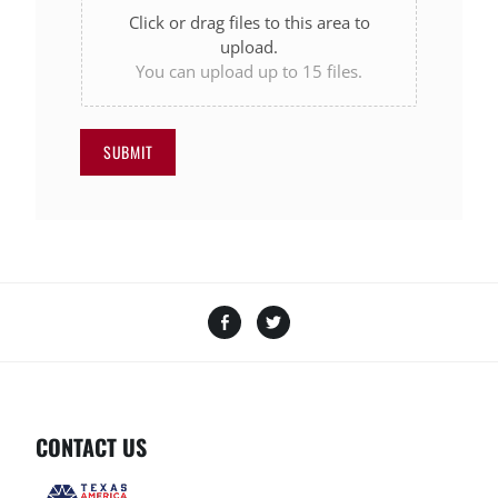
Click or drag files to this area to
upload.
You can upload up to 15 files.
SUBMIT
Facebook
Twitter
CONTACT US