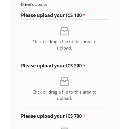
Driver’s License
Please upload your ICS 100
*
Click or drag a file to this area to
upload.
Please upload your ICS 200
*
Click or drag a file to this area to
upload.
Please upload your ICS 700
*