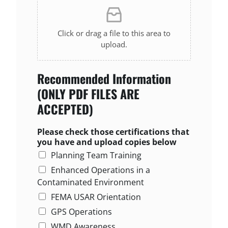
Click or drag a file to this area to
upload.
Recommended Information
(ONLY PDF FILES ARE
ACCEPTED)
Please check those certifications that
you have and upload copies below
Planning Team Training
Enhanced Operations in a
Contaminated Environment
FEMA USAR Orientation
GPS Operations
WMD Awareness