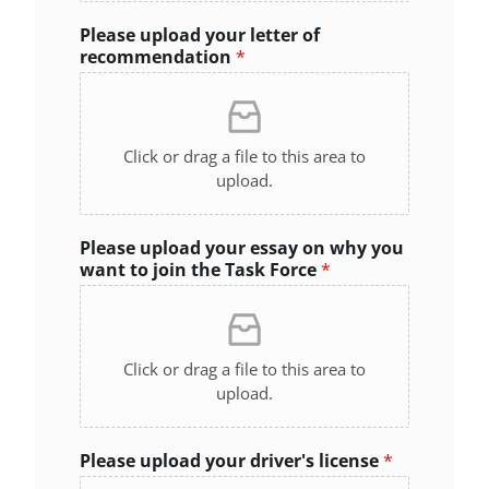
Please upload your letter of
recommendation
*
Click or drag a file to this area to
upload.
Please upload your essay on why you
want to join the Task Force
*
Click or drag a file to this area to
upload.
Please upload your driver's license
*