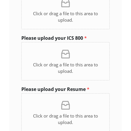
Click or drag a file to this area to
upload.
Please upload your ICS 800
*
Click or drag a file to this area to
upload.
Please upload your Resume
*
Click or drag a file to this area to
upload.