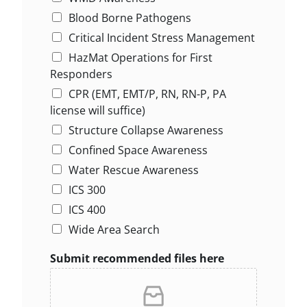
Blood Borne Pathogens
Critical Incident Stress Management
HazMat Operations for First
Responders
CPR (EMT, EMT/P, RN, RN-P, PA
license will suffice)
Structure Collapse Awareness
Confined Space Awareness
Water Rescue Awareness
ICS 300
ICS 400
Wide Area Search
Submit recommended files here