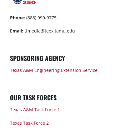
Phone:
(888) 999-9775
Email:
tfmedia@teex.tamu.edu
SPONSORING AGENCY
Texas A&M Engineering Extension Service
OUR TASK FORCES
Texas A&M Task Force 1
Texas Task Force 2