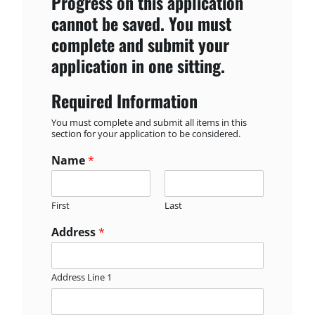
Progress on this application
cannot be saved. You must
complete and submit your
application in one sitting.
Required Information
You must complete and submit all items in this
section for your application to be considered.
Name
*
First
Last
Address
*
Address Line 1