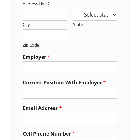
Address Line 2
City
State
Zip Code
Employer
*
Current Position With Employer
*
Email Address
*
Cell Phone Number
*