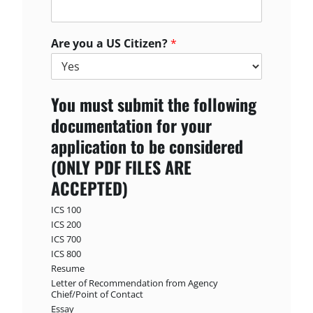
Are you a US Citizen?
*
You must submit the following
documentation for your
application to be considered
(ONLY PDF FILES ARE
ACCEPTED)
ICS 100
ICS 200
ICS 700
ICS 800
Resume
Letter of Recommendation from Agency
Chief/Point of Contact
Essay