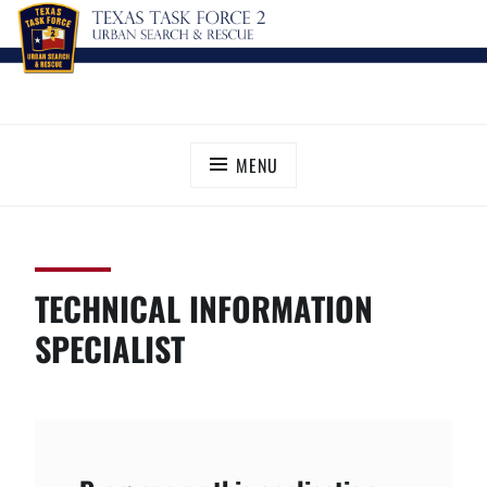
Skip
TEXAS TASK FORCE 2
Urban Search and Rescue
to
content
MENU
TECHNICAL INFORMATION
SPECIALIST